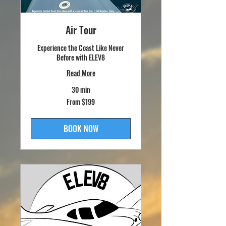
Air Tour
Experience the Coast Like Never
Before with ELEV8
Read More
30 min
From
From $199
199
US
dollars
BOOK NOW