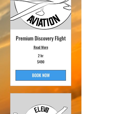
Premium Discovery Flight
Read More
2 hr
490
$490
US
dollars
BOOK NOW