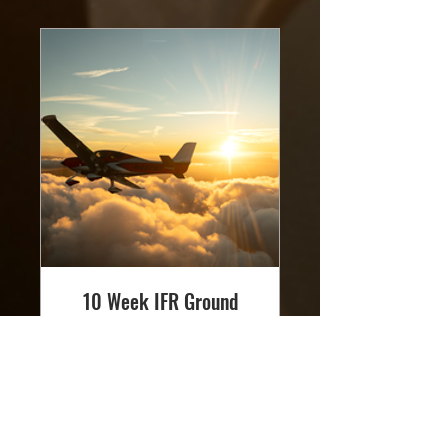
10 Week IFR Ground
School - Saturday
Read More
Loading days...