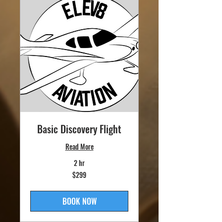
Basic Discovery Flight
Read More
2 hr
299
$299
US
dollars
BOOK NOW