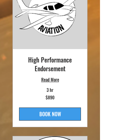
High Performance
Endorsement
Read More
3 hr
890
$890
US
dollars
BOOK NOW