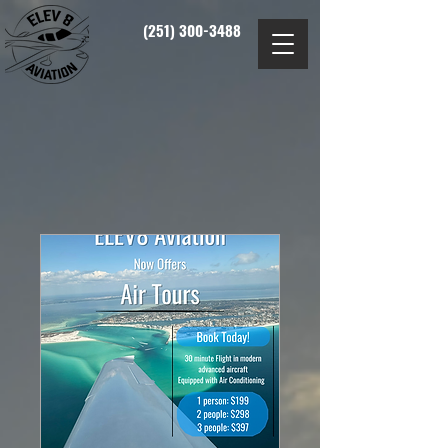
(251) 300-3488