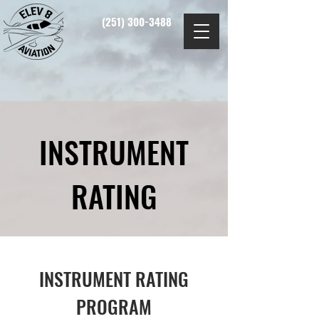
(251) 300-3488
INSTRUMENT
RATING
INSTRUMENT RATING
PROGRAM