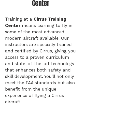
Center
Training at a
Cirrus Training
Center
means learning to fly in
some of the most advanced,
modern aircraft available. Our
instructors are specially trained
and certified by Cirrus, giving you
access to a proven curriculum
and state-of-the-art technology
that enhances both safety and
skill development. You’ll not only
meet the FAA standards but also
benefit from the unique
experience of flying a Cirrus
aircraft.