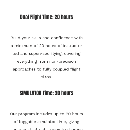
Dual Flight Time: 20 hours
Build your skills and confidence with
a minimum of 20 hours of instructor
led and supervised flying, covering
everything from non-precision
approaches to fully coupled flight
plans.
SIMULATOR Time: 20 hours
Our program includes up to 20 hours
of loggable simulator time, giving
you a cost-effective way to sharpen