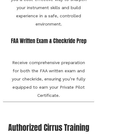
your instrument skills and build
experience in a safe, controlled
environment.
FAA Written Exam & Checkride Prep
Receive comprehensive preparation
for both the FAA written exam and
your checkride, ensuring you’re fully
equipped to earn your Private Pilot
Certificate.
Authorized Cirrus Training