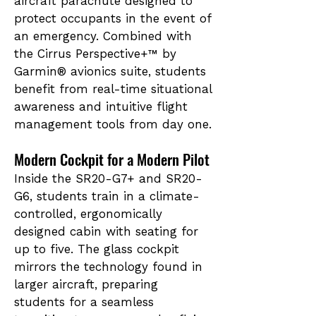
aircraft parachute designed to
protect occupants in the event of
an emergency. Combined with
the Cirrus Perspective+™ by
Garmin® avionics suite, students
benefit from real-time situational
awareness and intuitive flight
management tools from day one.
Modern Cockpit for a Modern Pilot
Inside the
SR20-G7+ and
SR20-
G6, students train in a climate-
controlled, ergonomically
designed cabin with seating for
up to five. The glass cockpit
mirrors the technology found in
larger aircraft, preparing
students for a seamless