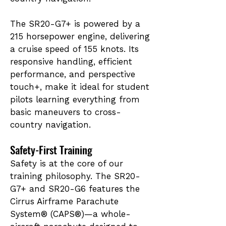
The SR20-G7+ is powered by a
215 horsepower engine, delivering
a cruise speed of 155 knots. Its
responsive handling, efficient
performance, and perspective
touch+, make it ideal for student
pilots learning everything from
basic maneuvers to cross-
country navigation.
Safety-First Training
Safety is at the core of our
training philosophy. The SR20-
G7+ and SR20-G6 features the
Cirrus Airframe Parachute
System® (CAPS®)—a whole-