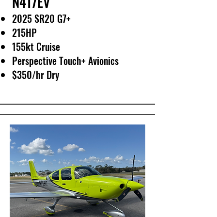
N417EV
2025 SR20 G7+
215HP
155kt Cruise
Perspective Touch+ Avionics
$350/hr Dry