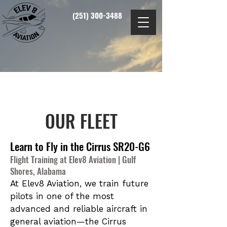
(251) 300-3488
OUR FLEET
Learn to Fly in the Cirrus SR20-G6
Flight Training at Elev8 Aviation | Gulf
Shores, Alabama
At Elev8 Aviation, we train future
pilots in one of the most
advanced and reliable aircraft in
general aviation—the Cirrus