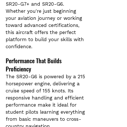
SR20-G7+ and SR20-G6.
Whether you're just beginning
your aviation journey or working
toward advanced certifications,
this aircraft offers the perfect
platform to build your skills with
confidence.
Performance That Builds
Proficiency
The SR20-G6 is powered by a 215
horsepower engine, delivering a
cruise speed of 155 knots. Its
responsive handling and efficient
performance make it ideal for
student pilots learning everything
from basic maneuvers to cross-
country navigation.