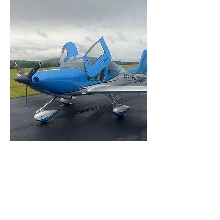
CIRRUS AIRCRAFT