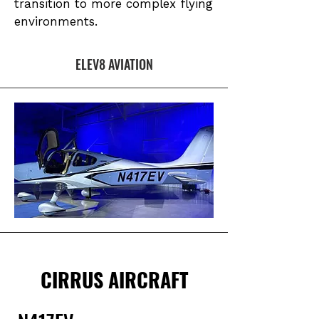
transition to more complex flying
environments.
ELEV8 AVIATION
CIRRUS AIRCRAFT