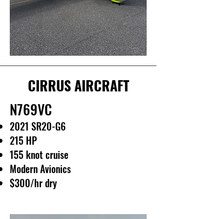
CIRRUS AIRCRAFT
N769VC
2021 SR20-G6
215 HP
155 knot cruise
Modern Avionics
$300/hr dry